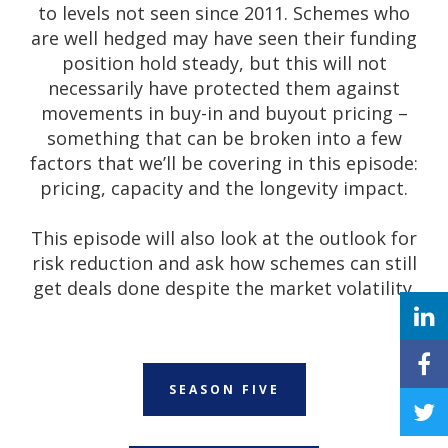
to levels not seen since 2011. Schemes who
are well hedged may have seen their funding
position hold steady, but this will not
necessarily have protected them against
movements in buy-in and buyout pricing –
something that can be broken into a few
factors that we’ll be covering in this episode:
pricing, capacity and the longevity impact.
This episode will also look at the outlook for
risk reduction and ask how schemes can still
get deals done despite the market volatility.
SEASON FIVE