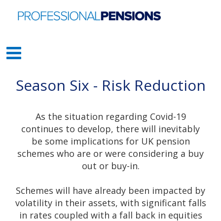
Season Six - Risk Reduction
As the situation regarding Covid-19
continues to develop, there will inevitably
be some implications for UK pension
schemes who are or were considering a buy
out or buy-in.
Schemes will have already been impacted by
volatility in their assets, with significant falls
in rates coupled with a fall back in equities