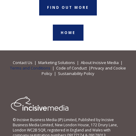
FIND OUT MORE
HOME
Contact Us
|
Marketing Solutions
|
About Incisive Media
|
Terms and Conditions
|
Code of Conduct
|
Privacy and Cookie
Policy
|
Sustainability Policy
© Incisive Business Media (IP) Limited, Published by Incisive
Business Media Limited, New London House, 172 Drury Lane,
London WC2B 5QR, registered in England and Wales with
company registration numbers 09177174 & 09178013