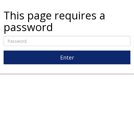
This page requires a
password